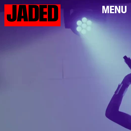
JADED
MENU